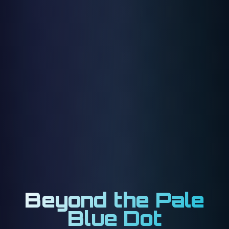
Beyond the Pale
Blue Dot