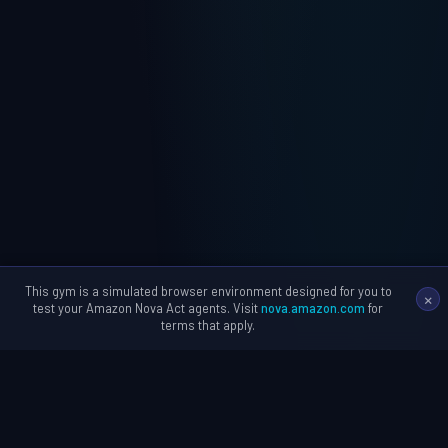
This gym is a simulated browser environment designed for you to
×
test your Amazon Nova Act agents. Visit
nova.amazon.com
for
terms that apply.