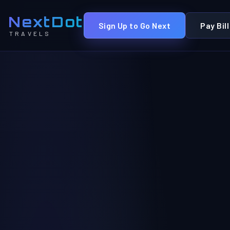
NextDot
Sign Up to Go Next
Pay Bill
TRAVELS