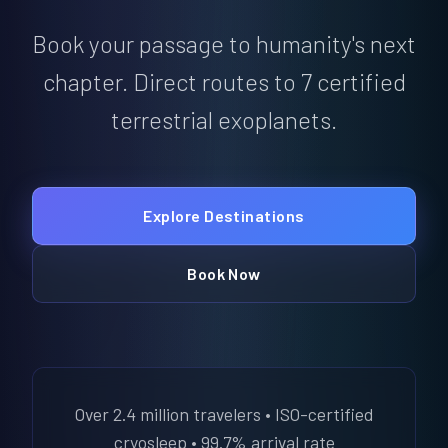
Book your passage to humanity's next
chapter. Direct routes to 7 certified
terrestrial exoplanets.
Explore Destinations
Book Now
Over 2.4 million travelers • ISO-certified
cryosleep • 99.7% arrival rate